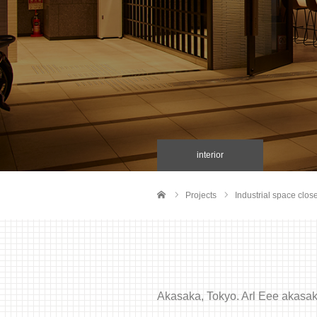
interior
Projects
Industrial space close
Home
Akasaka, Tokyo. Arl Eee akasaka