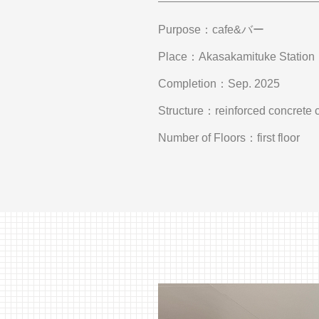
Purpose
cafe&バー
Place
Akasakamituke Station
Completion
Sep. 2025
Structure
reinforced concrete 
Number of Floors
first floor