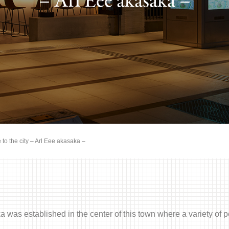
– Arl Eee akasaka –
 to the city – Arl Eee akasaka –
 was established in the center of this town where a variety o