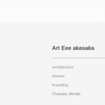
Arl Eee akasaka
architecture
interior
branding
Chuouku, Minato