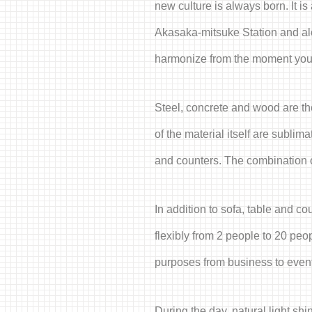
new culture is always born. It i
Akasaka-mitsuke Station and alo
harmonize from the moment you s
Steel, concrete and wood are the
of the material itself are subli
and counters. The combination of
In addition to sofa, table and 
flexibly from 2 people to 20 pe
purposes from business to events
During the day, natural light shi