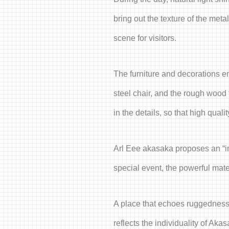
bring out the texture of the met
scene for visitors.
The furniture and decorations em
steel chair, and the rough wood 
in the details, so that high quali
Arl Eee akasaka proposes an “ind
special event, the powerful mate
A place that echoes ruggedness a
reflects the individuality of Akas