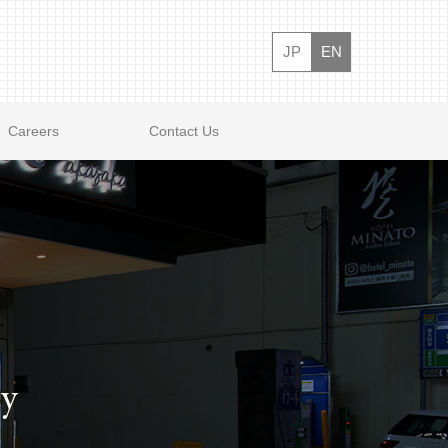
JP
EN
Careers
Contact Us
ty