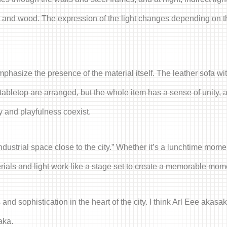
al and wood. The expression of the light changes depending on th
phasize the presence of the material itself. The leather sofa wit
tabletop are arranged, but the whole item has a sense of unity, a
ty and playfulness coexist.
ustrial space close to the city.” Whether it’s a lunchtime moment
rials and light work like a stage set to create a memorable mom
nd sophistication in the heart of the city. I think Arl Eee akasa
aka.