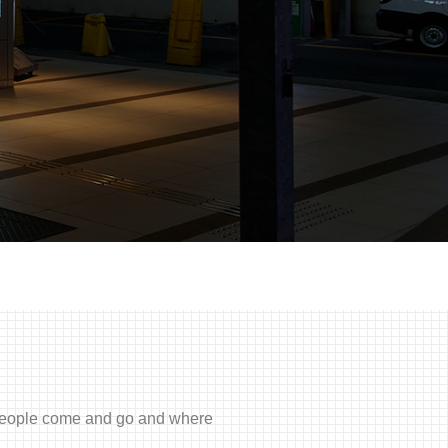
f people come and go and where