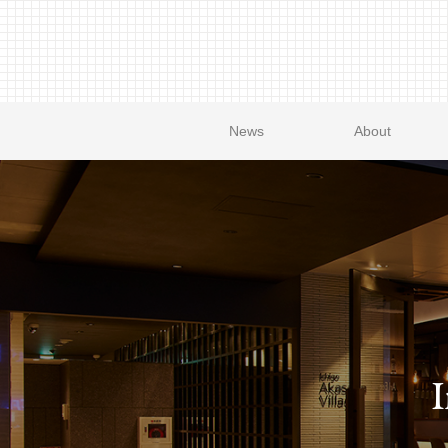
News
About
I