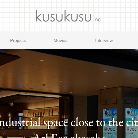
Projects
Movies
Interview
ndustrial space close to the ci