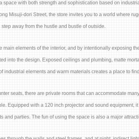
s a space with both strength and sophistication based on industri
ng Misuji-dori Street, the store invites you to a world where ru
tep away from the hustle and bustle of outside.
 main elements of the interior, and by intentionally exposing the
mated into the design. Exposed ceilings and plumbing, matte mort
 industrial elements and warm materials creates a place to find 
counter seats, there are private rooms that can accommodate many
ople. Equipped with a 120 inch projector and sound equipment, it
 and parties. The fun of using the space is also a major attract
nes through the walls and steel frames, and at night, indirect lig