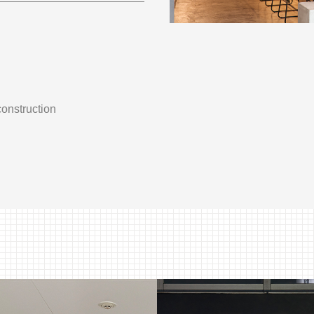
construction