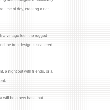
e time of day, creating a rich
h a vintage feel, the rugged
nd the iron design is scattered
, a night out with friends, or a
ent.
ka will be a new base that