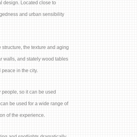
al design. Located close to
ggedness and urban sensibility
 structure, the texture and aging
ar walls, and stately wood tables
peace in the city.
 people, so it can be used
 can be used for a wide range of
ion of the experience.
hting and spotlights dramatically