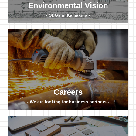
Environmental Vision
- SDGs in Kamakura -
Careers
- We are looking for business partners -