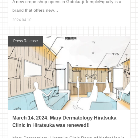
A new crepe shop opens in Gotoku-ji TempleEqually is a
brand that offers new…
2024.04.10
Press Release
March 14, 2024: Mary Dermatology Hiratsuka
Clinic in Hiratsuka was renewed!!
Mary Dermatology Hiratsuka Clinic Renewal NoticeMary's