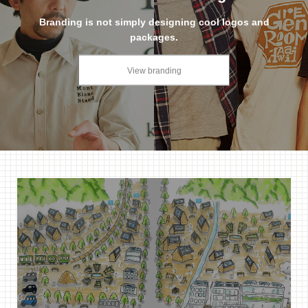
Branding is not simply designing cool logos and
packages.
View branding