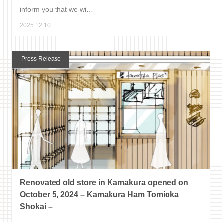
inform you that we wi…
2025.12.10
Press Release
Renovated old store in Kamakura opened on
October 5, 2024 – Kamakura Ham Tomioka
Shokai –