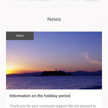
News
News
Information on the holiday period
Thank you for your continued support.We are pleased to