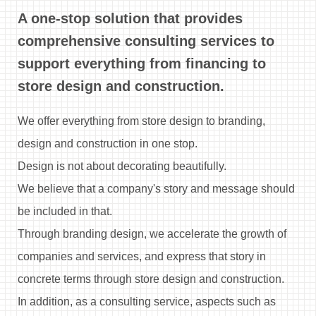
A one-stop solution that provides
comprehensive consulting services to
support everything
from financing to
store design and construction.
We offer everything from store design to branding,
design and construction in one stop.
Design is not about decorating beautifully.
We believe that a company's story and message should
be included in that.
Through branding design, we accelerate the growth of
companies and services,
and express that story in
concrete terms through store design and construction.
In addition, as a consulting service, aspects such as