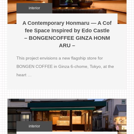
interior
A Contemporary Honmaru — A Cof
fee Space Inspired by Edo Castle
– BONGENCOFFEE GINZA HONM
ARU –
This project envisions a new flagship store for
BONGEN COFFEE in Ginza 6-chome, Tokyo, at the
heart …
interior