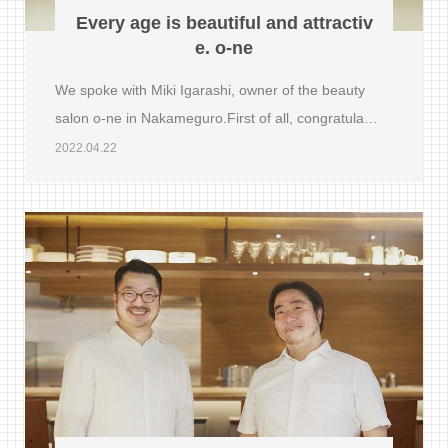
Every age is beautiful and attractiv
e. o-ne
We spoke with Miki Igarashi, owner of the beauty
salon o-ne in Nakameguro.First of all, congratula…
2022.04.22