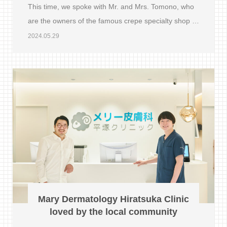
This time, we spoke with Mr. and Mrs. Tomono, who
are the owners of the famous crepe specialty shop …
2024.05.29
Mary Dermatology Hiratsuka Clinic
loved by the local community