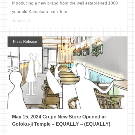
Introducing a new brand from the well established 1900
year old Kamakura ham Tom…
2024.09.25
Press Release
May 15, 2024 Crepe New Store Opened in
Gotoku-ji Temple – EQUALLY – (EQUALLY)