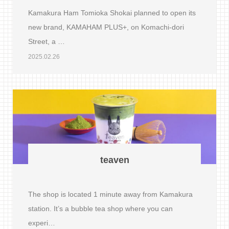
Kamakura Ham Tomioka Shokai planned to open its
new brand, KAMAHAM PLUS+, on Komachi-dori
Street, a …
2025.02.26
teaven
The shop is located 1 minute away from Kamakura
station. It’s a bubble tea shop where you can
experi…