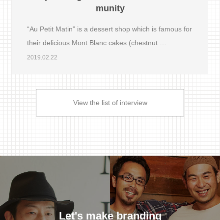
munity
“Au Petit Matin” is a dessert shop which is famous for
their delicious Mont Blanc cakes (chestnut …
2019.02.22
View the list of interview
Let's make branding