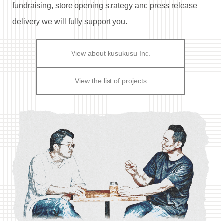
fundraising,
store opening strategy and press release
delivery we will fully support you.
View about kusukusu Inc.
View the list of projects