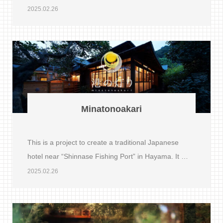
2025.02.26
Minatonoakari
This is a project to create a traditional Japanese
hotel near “Shinnase Fishing Port” in Hayama. It …
2025.02.26