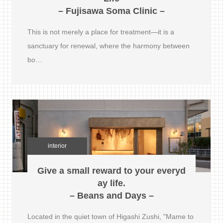
– Fujisawa Soma Clinic –
This is not merely a place for treatment—it is a
sanctuary for renewal, where the harmony between
bo…
interior
Give a small reward to your everyd
ay life.
– Beans and Days –
Located in the quiet town of Higashi Zushi, "Mame to