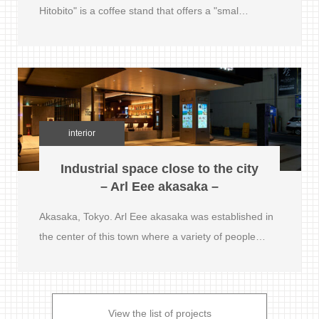
Hitobito" is a coffee stand that offers a "smal…
interior
Industrial space close to the city
– Arl Eee akasaka –
Akasaka, Tokyo. Arl Eee akasaka was established in
the center of this town where a variety of people…
View the list of projects