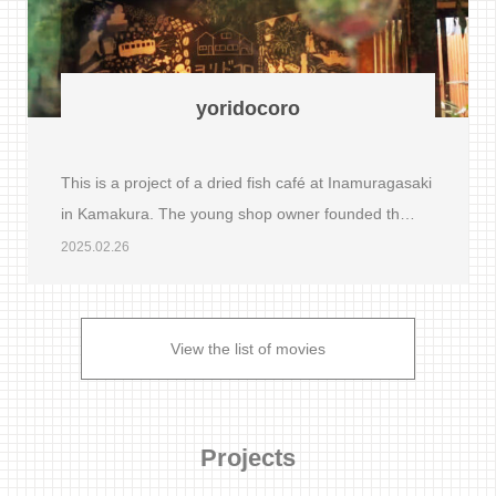
yoridocoro
This is a project of a dried fish café at Inamuragasaki
in Kamakura. The young shop owner founded th…
2025.02.26
View the list of movies
Projects