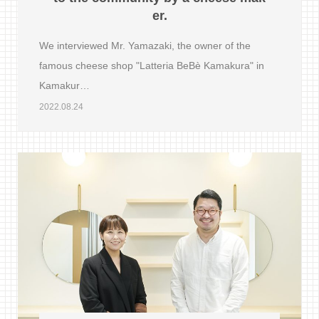
er.
We interviewed Mr. Yamazaki, the owner of the
famous cheese shop "Latteria BeBè Kamakura" in
Kamakur…
2022.08.24