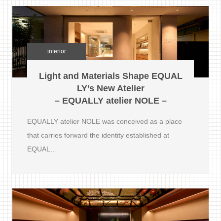
interior
Light and Materials Shape EQUAL
LY’s New Atelier
– EQUALLY atelier NOLE –
EQUALLY atelier NOLE was conceived as a place
that carries forward the identity established at
EQUAL…