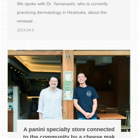
We spoke with Dr. Yamanashi, who is currently
practicing dermatology in Hiratsuka, about the
renewal…
2024.04.6
A panini specialty store connected
to the community by a cheese mak