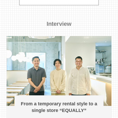
Interview
From a temporary rental style to a
single store “EQUALLY”