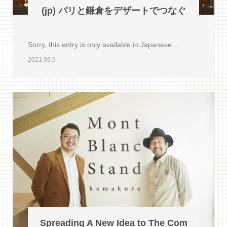
(jp) パリと鎌倉をデザートでつなぐ
Sorry, this entry is only available in Japanese.…
2021.09.9
Spreading A New Idea to The Com