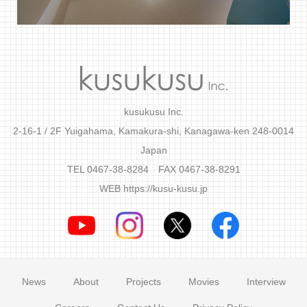
kusukusu Inc.
2-16-1 / 2F Yuigahama, Kamakura-shi, Kanagawa-ken 248-0014
Japan
TEL 0467-38-8284 FAX 0467-38-8291
WEB
https://kusu-kusu.jp
News
About
Projects
Movies
Interview