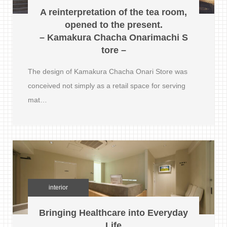
A reinterpretation of the tea room,
opened to the present.
– Kamakura Chacha Onarimachi S
tore –
The design of Kamakura Chacha Onari Store was
conceived not simply as a retail space for serving
mat…
interior
Bringing Healthcare into Everyday
Life