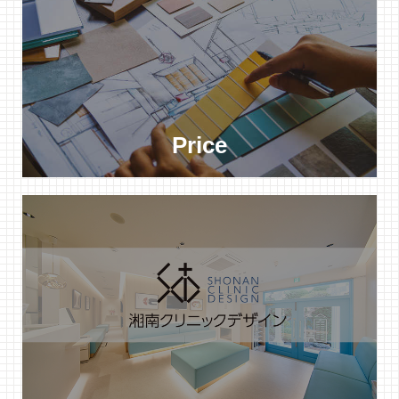
Price