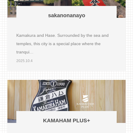
sakanonanayo
Kamakura and Hase. Surrounded by the sea and
temples, this city is a special place where the
tranqui…
2025.10.4
KAMAHAM PLUS+