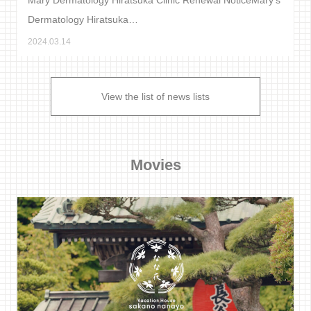
Dermatology Hiratsuka…
2024.03.14
View the list of news lists
Movies