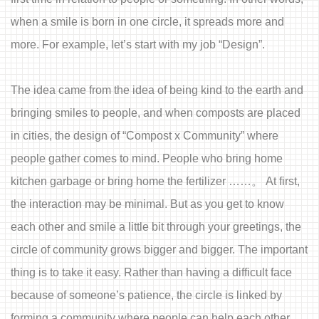
when a smile is born in one circle, it spreads more and
more. For example, let’s start with my job “Design”.
The idea came from the idea of being kind to the earth and
bringing smiles to people, and when composts are placed
in cities, the design of “Compost x Community” where
people gather comes to mind. People who bring home
kitchen garbage or bring home the fertilizer ……。 At first,
the interaction may be minimal. But as you get to know
each other and smile a little bit through your greetings, the
circle of community grows bigger and bigger. The important
thing is to take it easy. Rather than having a difficult face
because of someone’s patience, the circle is linked by
forming a community where people can help each other