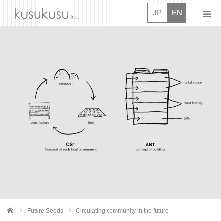
JP
EN
News
About
Projects
Movies
Interview
Careers
Contact Us
Future Seeds
Circulating community in the future
me