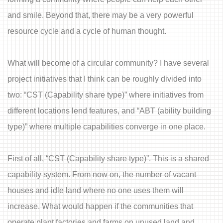
and smile. Beyond that, there may be a very powerful
resource cycle and a cycle of human thought.
What will become of a circular community? I have several
project initiatives that I think can be roughly divided into
two: “CST (Capability share type)” where initiatives from
different locations lend features, and “ABT (ability building
type)” where multiple capabilities converge in one place.
First of all, “CST (Capability share type)”. This is a shared
capability system. From now on, the number of vacant
houses and idle land where no one uses them will
increase. What would happen if the communities that
operate plant factories and farms on unused land and