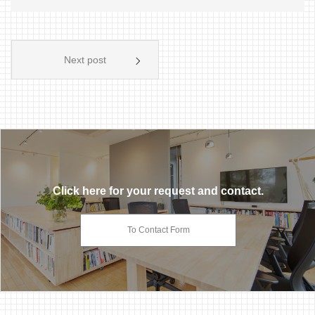
Next post
Click here for your request and contact.
To Contact Form