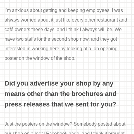
I’m anxious about getting and keeping employees. I was
always worried about it just like every other restaurant and
café owners these days, and I think I always will be. We
have two staffs for the second shop now, and they got
interested in working here by looking at a job opening
poster on the window of the shop.
Did you advertise your shop by any
means other than the brochures and
press releases that we sent for you?
Just the posters on the window? Somebody posted about
our shop on a local Facebook page, and I think it brought