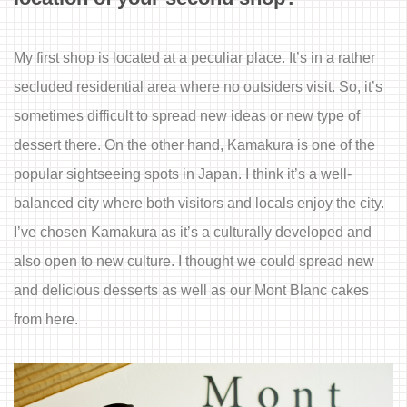
My first shop is located at a peculiar place. It’s in a rather
secluded residential area where no outsiders visit. So, it’s
sometimes difficult to spread new ideas or new type of
dessert there. On the other hand, Kamakura is one of the
popular sightseeing spots in Japan. I think it’s a well-
balanced city where both visitors and locals enjoy the city.
I’ve chosen Kamakura as it’s a culturally developed and
also open to new culture. I thought we could spread new
and delicious desserts as well as our Mont Blanc cakes
from here.