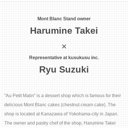
Mont Blanc Stand owner
Harumine Takei
×
Representative at kusukusu inc.
Ryu Suzuki
“Au Petit Matin” is a dessert shop which is famous for their
delicious Mont Blanc cakes (chestnut cream cake). The
shop is located at Kanazawa of Yokohama-city in Japan.
The owner and pastry chef of the shop, Harumine Takei