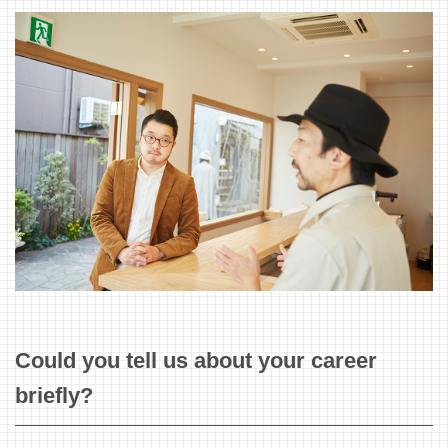
Could you tell us about your career
briefly?