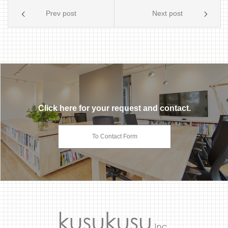
Prev post
Next post
Click here for your request and contact.
To Contact Form