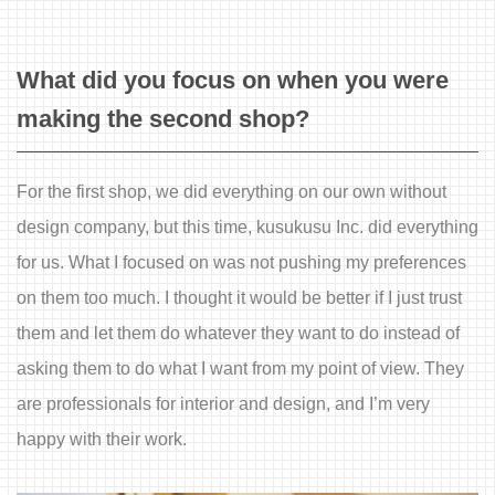
What did you focus on when you were
making the second shop?
For the first shop, we did everything on our own without
design company, but this time, kusukusu Inc. did everything
for us. What I focused on was not pushing my preferences
on them too much. I thought it would be better if I just trust
them and let them do whatever they want to do instead of
asking them to do what I want from my point of view. They
are professionals for interior and design, and I’m very
happy with their work.