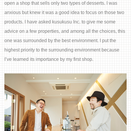
open a shop that sells only two types of desserts. I was
anxious but knew it was a good idea to focus on those two
products. I have asked kusukusu Inc. to give me some
advice on a few properties, and among all the choices, this
one was surrounded by the best environment. I put the
highest priority to the surrounding environment because
I’ve learned its importance by my first shop.