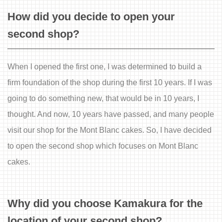
How did you decide to open your
second shop?
When I opened the first one, I was determined to build a
firm foundation of the shop during the first 10 years. If I was
going to do something new, that would be in 10 years, I
thought. And now, 10 years have passed, and many people
visit our shop for the Mont Blanc cakes. So, I have decided
to open the second shop which focuses on Mont Blanc
cakes.
Why did you choose Kamakura for the
location of your second shop?