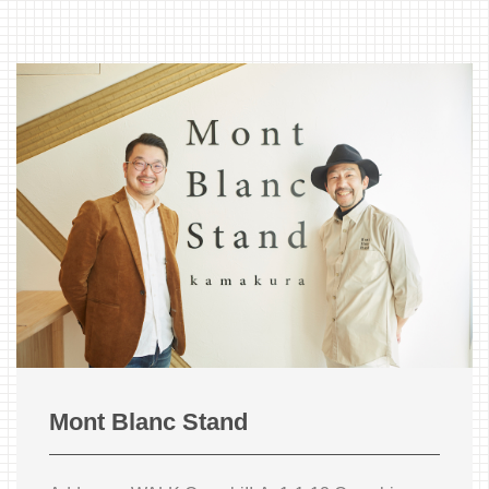
Mont Blanc Stand