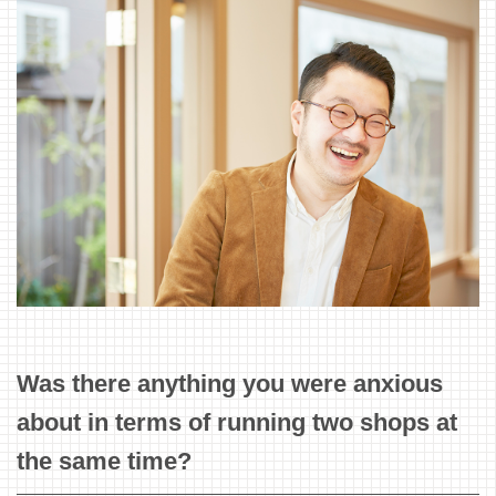
Was there anything you were anxious
about in terms of running two shops at
the same time?