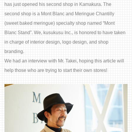
has just opened his second shop in Kamakura. The
second shop is a Mont Blanc and Meringue Chantilly
(sweet baked meringue) specialty shop named “Mont
Blanc Stand”. We, kusukusu Inc., is honored to have taken
in charge of interior design, logo design, and shop
branding.
We had an interview with Mr. Takei, hoping this article will
help those who are trying to start their own stores!