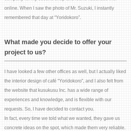
online. When I saw the photo of Mr. Suzuki, I instantly
remembered that day at “Yoridokoro”.
What made you decide to offer your
project to us?
I have looked a few other offices as well, but I actually liked
the interior design of café “Yoridokoro”, and I also felt from
the website that kusukusu Inc. has a wide range of
experiences and knowledge, and is flexible with our
requests. So, I have decided to contact you.
In fact, every time we told what we wanted, they gave us
concrete ideas on the spot, which made them very reliable.