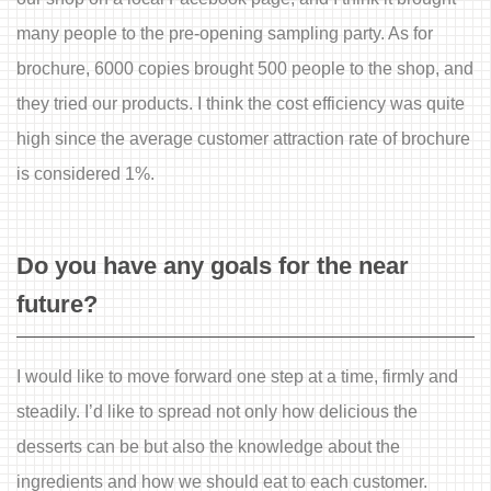
many people to the pre-opening sampling party. As for
brochure, 6000 copies brought 500 people to the shop, and
they tried our products. I think the cost efficiency was quite
high since the average customer attraction rate of brochure
is considered 1%.
Do you have any goals for the near
future?
I would like to move forward one step at a time, firmly and
steadily. I’d like to spread not only how delicious the
desserts can be but also the knowledge about the
ingredients and how we should eat to each customer.