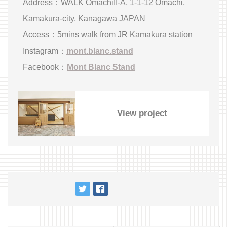
Address：WALK OmachiII-A, 1-1-12 Omachi,
Kamakura-city, Kanagawa JAPAN
Access：5mins walk from JR Kamakura station
Instagram：
mont.blanc.stand
Facebook：
Mont Blanc Stand
View project