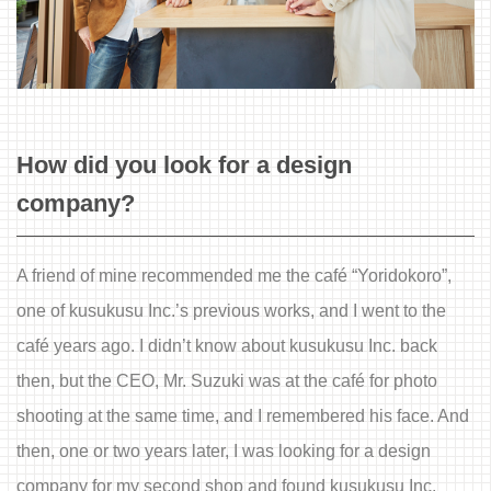
How did you look for a design
company?
A friend of mine recommended me the café “Yoridokoro”,
one of kusukusu Inc.’s previous works, and I went to the
café years ago. I didn’t know about kusukusu Inc. back
then, but the CEO, Mr. Suzuki was at the café for photo
shooting at the same time, and I remembered his face. And
then, one or two years later, I was looking for a design
company for my second shop and found kusukusu Inc.