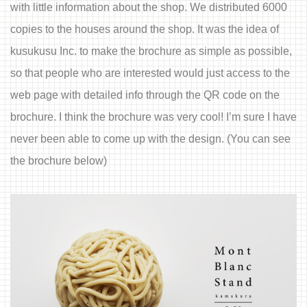
with little information about the shop. We distributed 6000
copies to the houses around the shop. It was the idea of
kusukusu Inc. to make the brochure as simple as possible,
so that people who are interested would just access to the
web page with detailed info through the QR code on the
brochure. I think the brochure was very cool! I’m sure I have
never been able to come up with the design. (You can see
the brochure below)