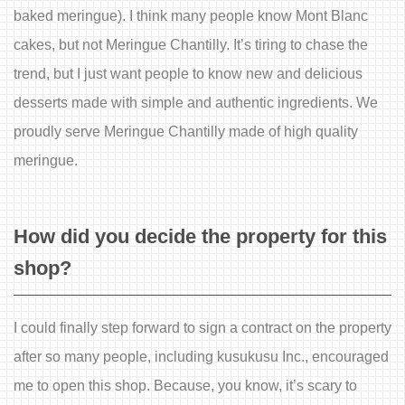
baked meringue). I think many people know Mont Blanc
cakes, but not Meringue Chantilly. It’s tiring to chase the
trend, but I just want people to know new and delicious
desserts made with simple and authentic ingredients. We
proudly serve Meringue Chantilly made of high quality
meringue.
How did you decide the property for this
shop?
I could finally step forward to sign a contract on the property
after so many people, including kusukusu Inc., encouraged
me to open this shop. Because, you know, it’s scary to