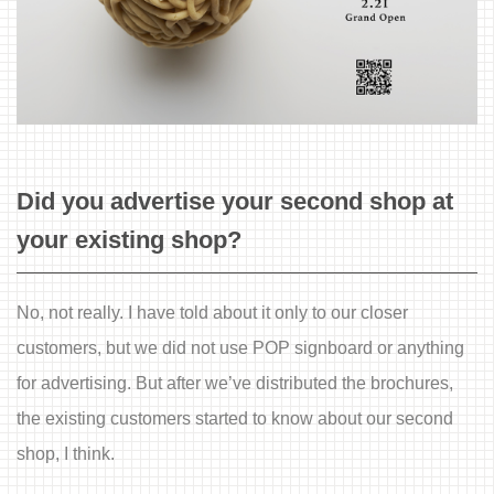
Did you advertise your second shop at
your existing shop?
No, not really. I have told about it only to our closer
customers, but we did not use POP signboard or anything
for advertising. But after we’ve distributed the brochures,
the existing customers started to know about our second
shop, I think.