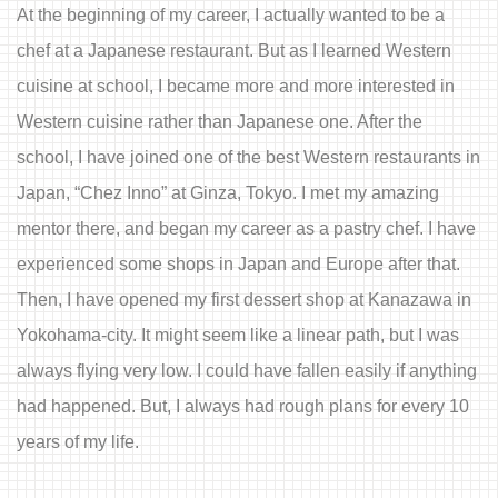
At the beginning of my career, I actually wanted to be a
chef at a Japanese restaurant. But as I learned Western
cuisine at school, I became more and more interested in
Western cuisine rather than Japanese one. After the
school, I have joined one of the best Western restaurants in
Japan, “Chez Inno” at Ginza, Tokyo. I met my amazing
mentor there, and began my career as a pastry chef. I have
experienced some shops in Japan and Europe after that.
Then, I have opened my first dessert shop at Kanazawa in
Yokohama-city. It might seem like a linear path, but I was
always flying very low. I could have fallen easily if anything
had happened. But, I always had rough plans for every 10
years of my life.