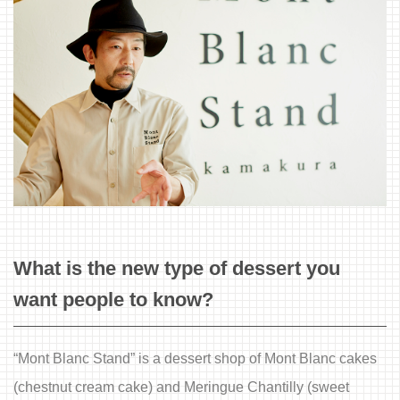
What is the new type of dessert you
want people to know?
“Mont Blanc Stand” is a dessert shop of Mont Blanc cakes
(chestnut cream cake) and Meringue Chantilly (sweet