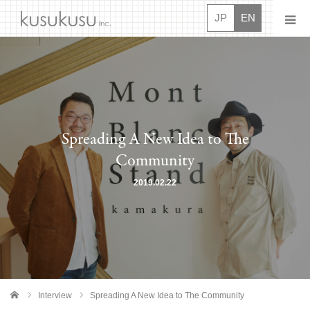
JP
EN
News
About
Spreading A New Idea to The
Projects
Community
Movies
2019.02.22
Interview
Careers
Contact Us
Interview
Spreading A New Idea to The Community
me