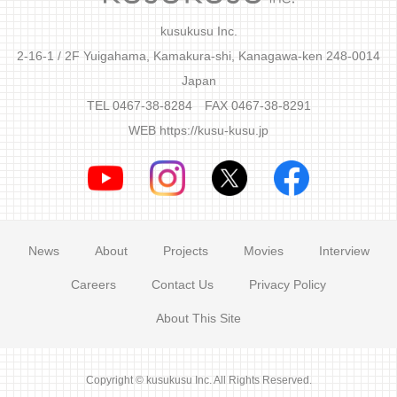
kusukusu Inc.
2-16-1 / 2F Yuigahama, Kamakura-shi, Kanagawa-ken 248-0014
Japan
TEL 0467-38-8284 FAX 0467-38-8291
WEB
https://kusu-kusu.jp
News
About
Projects
Movies
Interview
Careers
Contact Us
Privacy Policy
About This Site
Copyright © kusukusu Inc. All Rights Reserved.