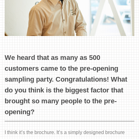
We heard that as many as 500
customers came to the pre-opening
sampling party. Congratulations! What
do you think is the biggest factor that
brought so many people to the pre-
opening?
I think it’s the brochure. It’s a simply designed brochure